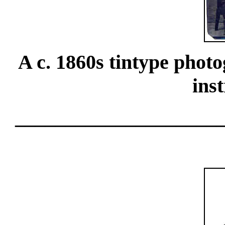
A c. 1860s tintype photo
ins
____________________