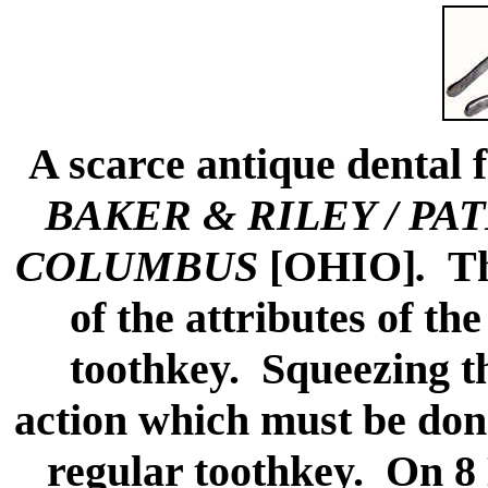
A scarce antique dental 
BAKER & RILEY / PAT
COLUMBUS
[OHIO]
.
The
of the attributes of th
toothkey. Squeezing th
action which must be done
regular toothkey. On 