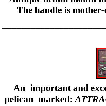
The handle is mother-o
_____________________
An important and excee
pelican marked:
ATTRA