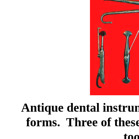
Antique dental instru
forms. Three of these
to