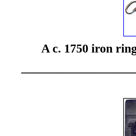
A c. 1750 iron rin
__________________