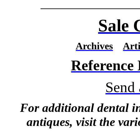
_______________
Sale 
Archives
Arti
Reference
Send 
For additional dental 
antiques, visit the vari