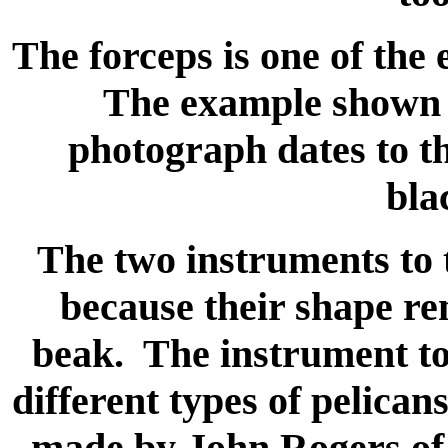
The forceps is one of the
The example shown h
photograph dates to t
bla
The two instruments to t
because their shape re
beak. The instrument to 
different types of pelican
made by John Rogers of