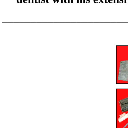
______________________