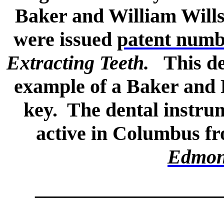
Baker and William Wills
were issued
patent numb
Extracting Teeth.
This dea
example of a Baker and R
key. The dental instr
active in Columbus fro
Edmon
__________________