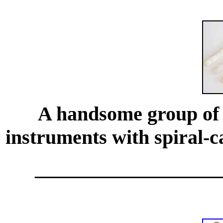
A handsome group of f
instruments with spiral-c
__________________