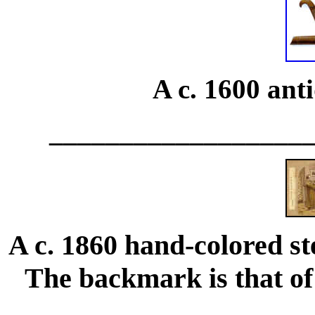
A c. 1600 ant
__________________
A c. 1860 hand-colored st
The backmark is that of