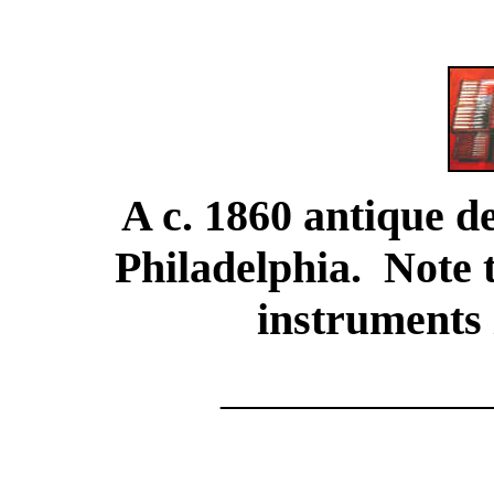
A c. 1860 antique d
Philadelphia. Note 
instruments 
____________