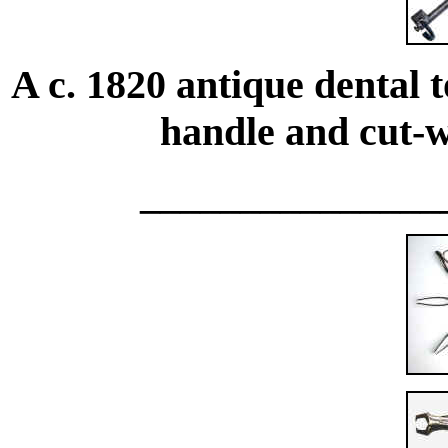
A c. 1820 antique dental
handle and cut-wo
_______________