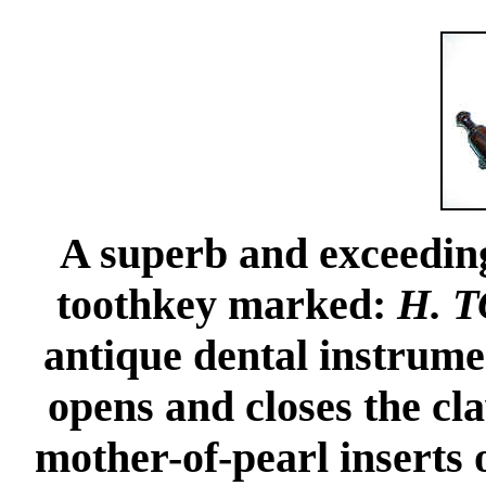
A superb and exceedin
toothkey marked:
H. 
antique dental instrume
opens and closes the c
mother-of-pearl inserts 