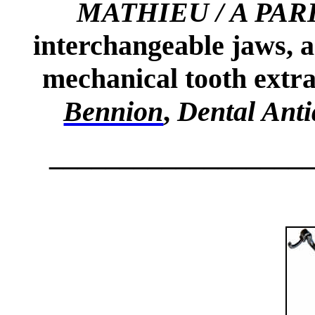
MATHIEU / A PAR
interchangeable jaws, a
mechanical tooth extr
Bennion
,
Dental Ant
__________________