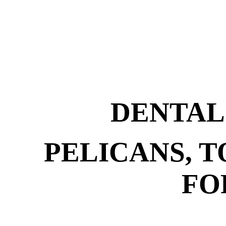
DENTAL
PELICANS, 
FO