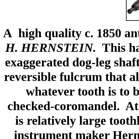
A high quality c. 1850 a
H. HERNSTEIN.
This ha
exaggerated dog-leg shaf
reversible fulcrum that a
whatever tooth is to 
checked-coromandel. At 6
is relatively large too
instrument maker Herm