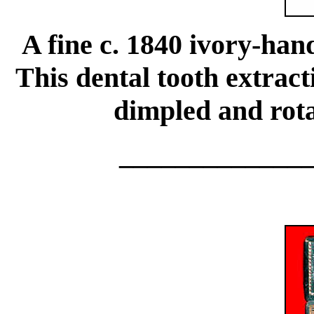
A fine c. 1840 ivory-han
This dental tooth extrac
dimpled and rota
_____________