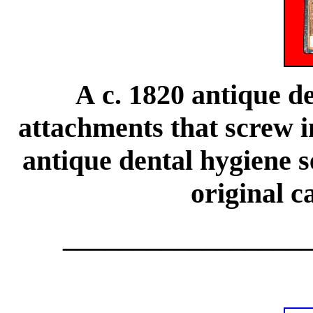
c. 1820 antique de
A
attachments that screw i
antique dental hygiene s
original c
_________________