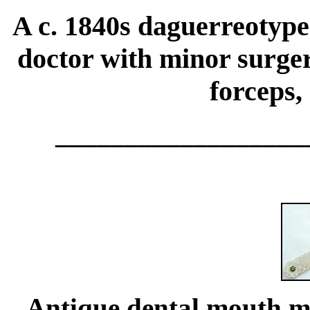
A c. 1840s daguerreotype
doctor with minor surgery
forceps,
__________________
Antique
dental
mouth mi