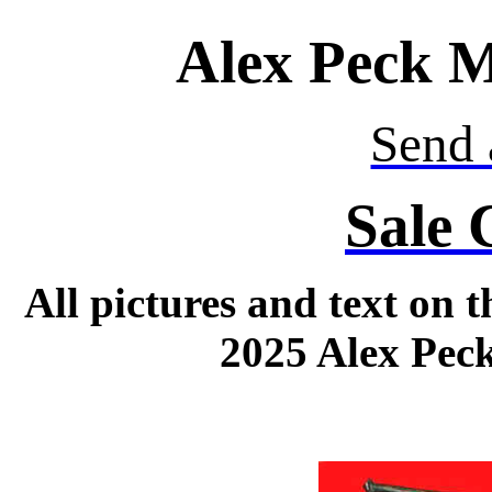
Alex Peck M
Send 
Sale 
All pictures and text on 
2025 Alex Peck