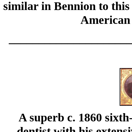
similar in Bennion to thi
American 
____________________
A superb c. 1860 sixth
dentist with his extens