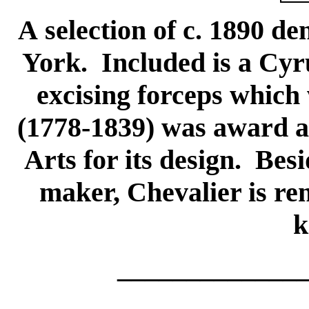
A selection of c. 1890 de
York. Included is a Cyr
excising forceps which
(1778-1839) was award a 
Arts for its design. Bes
maker, Chevalier is re
k
_____________