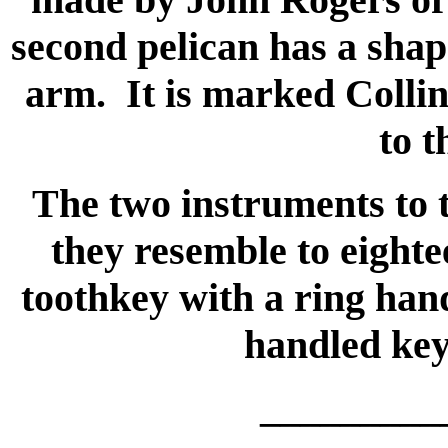
second pelican has a sha
arm. It is marked Collin
to t
The two instruments to t
they resemble to eight
toothkey with a ring hand
handled key 
_________