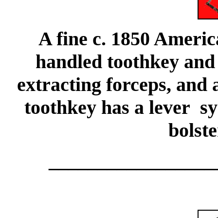
A fine c. 1850 Americ
handled toothkey and 
extracting forceps, and 
toothkey has a lever sy
bolste
_________________