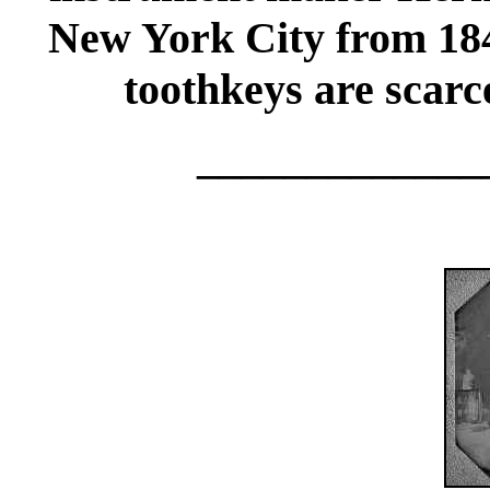
New York City from 18
toothkeys are scarc
_____________