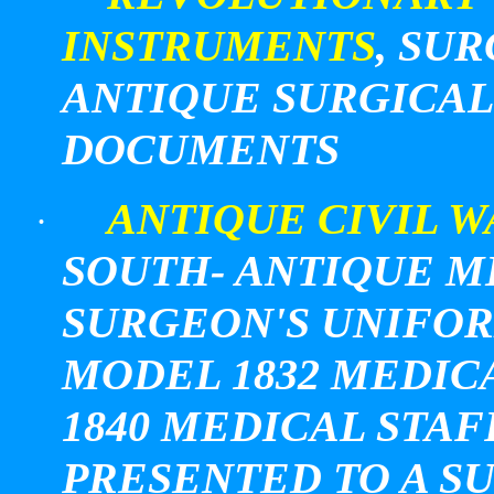
INSTRUMENTS
, SU
ANTIQUE SURGICAL
DOCUMENTS
ANTIQUE CIVIL W
·
SOUTH- ANTIQUE M
SURGEON'S UNIFORM
MODEL 1832 MEDIC
1840 MEDICAL STA
PRESENTED TO A S