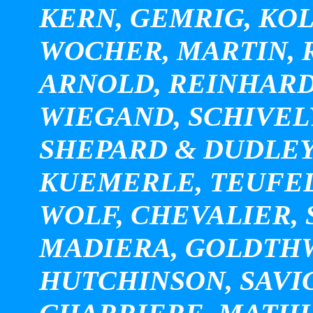
KERN, GEMRIG, KOL
WOCHER, MARTIN, R
ARNOLD, REINHARD
WIEGAND, SCHIVEL
SHEPARD & DUDLEY
KUEMERLE, TEUFEL
WOLF, CHEVALIER, S
MADIERA, GOLDTHWA
HUTCHINSON, SAVI