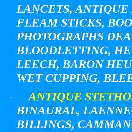
LANCETS, ANTIQUE 
FLEAM STICKS, BOO
PHOTOGRAPHS DEA
BLOODLETTING, HE
LEECH, BARON HEU
WET CUPPING, BLE
ANTIQUE STETHO
·
BINAURAL, LAENNEC
BILLINGS
, CAMMAN