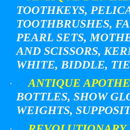
TOOTHKEYS, PELIC
TOOTHBRUSHES, FA
PEARL
SETS, MOTH
AND SCISSORS, KERN
WHITE, BIDDLE, T
ANTIQUE APOTHE
·
BOTTLES, SHOW GL
WEIGHTS, SUPPOSI
REVOLUTIONARY
·