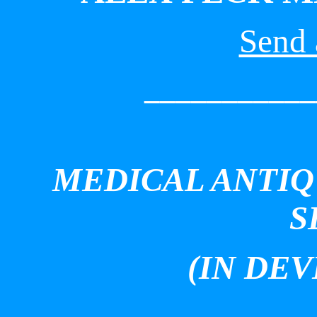
Send 
___________
MEDICAL ANTIQ
S
(IN DE