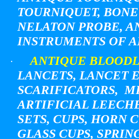
TOURNIQUET, BONE
NELATON PROBE, 
INSTRUMENTS OF A
ANTIQUE BLOODL
·
LANCETS, LANCET E
SCARIFICATORS, M
ARTIFICIAL LEECHE
SETS, CUPS, HORN 
GLASS CUPS, SPRI