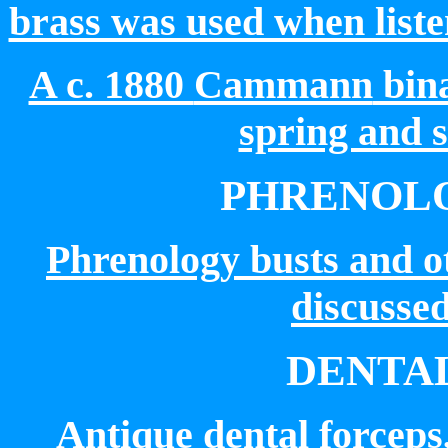
brass was used when liste
A c. 1880
Cammann
bina
spring and 
PHRENOLO
Phrenology busts and o
discussed
DENTA
Antique dental forceps