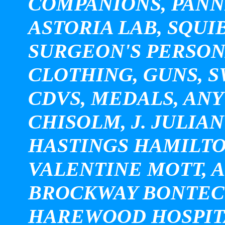
COMPANIONS, PANNI
ASTORIA LAB, SQUI
SURGEON'S PERSON
CLOTHING, GUNS, 
CDVS, MEDALS, ANY
CHISOLM, J. JULIA
HASTINGS HAMILTO
VALENTINE MOTT, 
BROCKWAY BONTECO
HAREWOOD HOSPITA