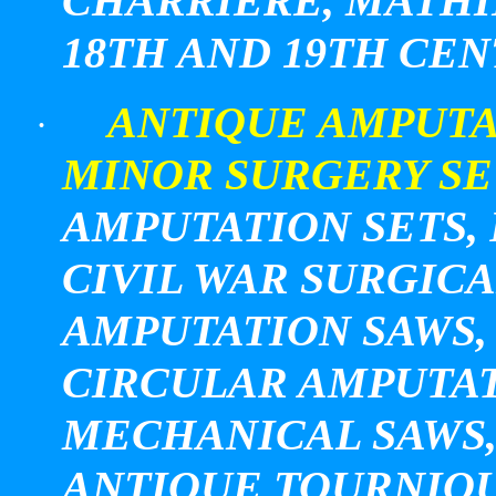
CHARRIERE, MATHI
18TH AND 19TH CE
ANTIQUE AMPUTA
·
MINOR SURGERY SE
AMPUTATION SETS, 
CIVIL WAR SURGICA
AMPUTATION SAWS, 
CIRCULAR AMPUTAT
MECHANICAL SAWS, 
ANTIQUE TOURNIQU