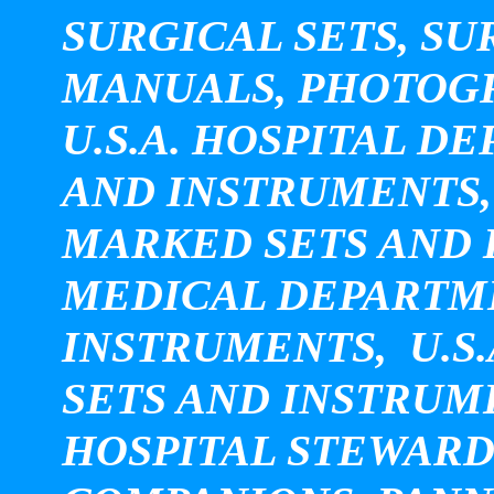
SURGICAL SETS, SU
MANUALS, PHOTOGRA
U.S.A. HOSPITAL 
AND INSTRUMENTS, U
MARKED SETS AND I
MEDICAL DEPARTM
INSTRUMENTS, U.S.
SETS AND INSTRUM
HOSPITAL STEWARD