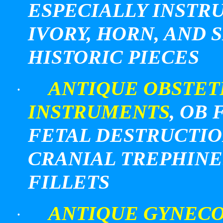
ESPECIALLY INST
IVORY, HORN, AND 
HISTORIC PIECES
ANTIQUE OBSTET
·
INSTRUMENTS
,
OB
F
FETAL DESTRUCTIO
CRANIAL TREPHINE
FILLETS
ANTIQUE GYNECO
·