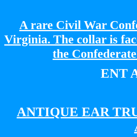
A rare Civil War Conf
Virginia.
The collar is fa
the Confederate
ENT 
ANTIQUE EAR TR