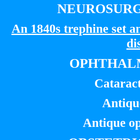
NEUROSURG
An
1840s trephine set an
di
OPHTHALM
Cataract
Antique
Antique o