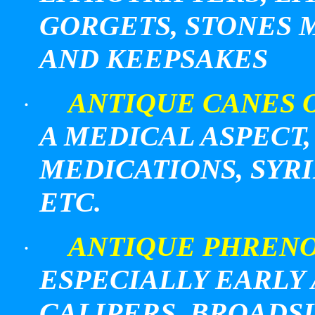
GORGETS, STONES 
AND KEEPSAKES
ANTIQUE CANES 
·
A MEDICAL ASPECT
MEDICATIONS, SYR
ETC.
ANTIQUE PHREN
·
ESPECIALLY EARLY
CALIPERS, BROADS