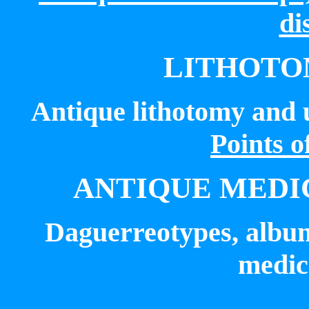
di
LITHOTO
Antique
lithotomy
and u
Points o
ANTIQUE MEDI
Daguerreotypes, album
medica
_____________