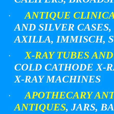
ANTIQUE CLINIC
·
AND SILVER CASES,
AXILLA, IMMISCH, 
X-RAY TUBES AN
·
COLD CATHODE X-R
X-RAY MACHINES
APOTHECARY AN
·
ANTIQUES
, JARS, 