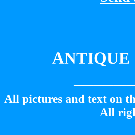
ANTIQUE 
_________
All pictures and text on t
All rig
_________