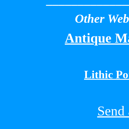
Other Webs
Antique Ma
Lithic Po
Send 