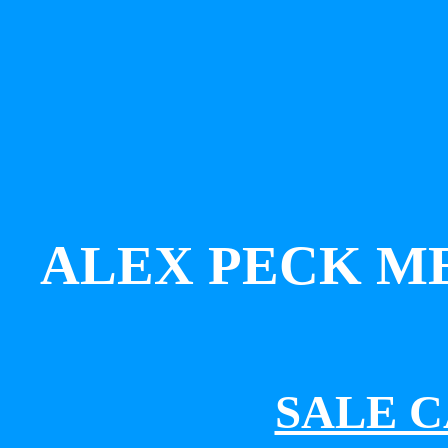
ALEX PECK M
SALE 