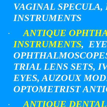
VAGINAL SPECULA,
INSTRUMENTS
ANTIQUE OPHTHA
·
INSTRUMENTS
, EY
OPHTHALMOSCOPES,
TRIAL LENS SETS,
EYES, AUZOUX MOD
OPTOMETRIST ANT
ANTIQUE DENTAL
·