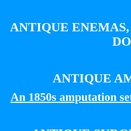
ANTIQUE ENEMAS,
DO
ANTIQUE A
An
1850s amputation s