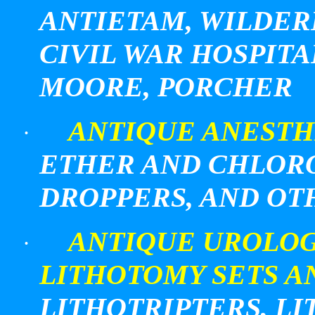
ANTIETAM, WILDERN
CIVIL WAR HOSPITA
MOORE, PORCHER
ANTIQUE ANESTH
·
ETHER AND CHLOR
DROPPERS, AND OT
ANTIQUE UROLOG
·
LITHOTOMY SETS A
LITHOTRIPTERS, LI