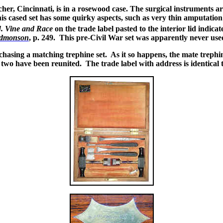
, Cincinnati, is in a rosewood case. The surgical instruments are in
is cased set has some quirky aspects, such as very thin amputation
]. Vine and Race
on the trade label pasted to the interior lid indi
dmonson
, p. 249. This pre-Civil War set was apparently never use
chasing a matching trephine set. As it so happens, the mate treph
two have been reunited. The trade label with address is identical t