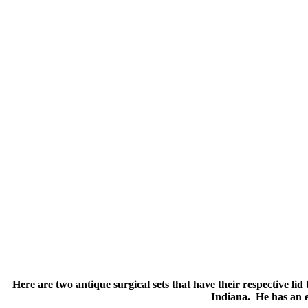
Here are two antique surgical sets that have their respective l
Indiana. He has an e