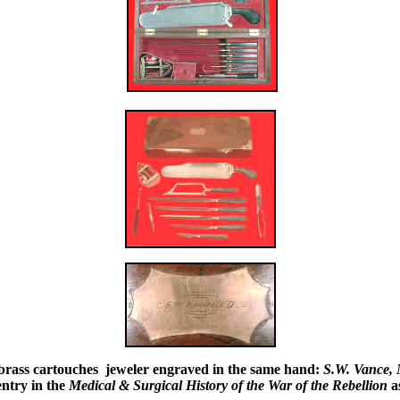
id brass cartouches jeweler engraved in the same hand:
S.W. Vance,
ntry in the
Medical & Surgical History of the War of the Rebellion
as