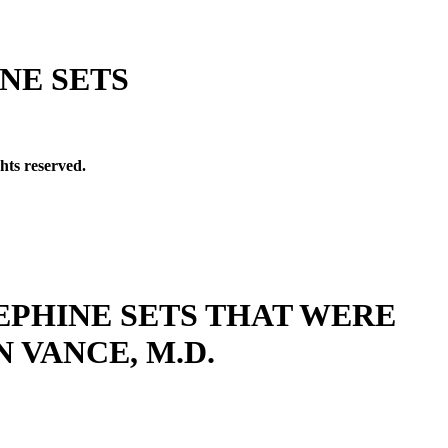
NE SETS
hts reserved.
EPHINE SETS THAT WERE
 VANCE, M.D.