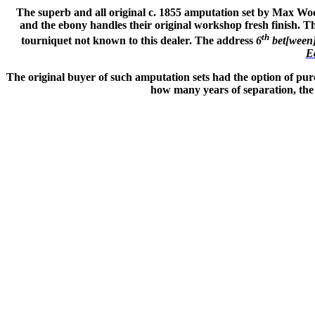
The superb and all original c. 1855 amputation set by Max Wocher
and the ebony handles their original workshop fresh finish. Th
th
tourniquet not known to this dealer. The address
6
bet[ween
E
The original buyer of such amputation sets had the option of pur
how many years of separation, the 