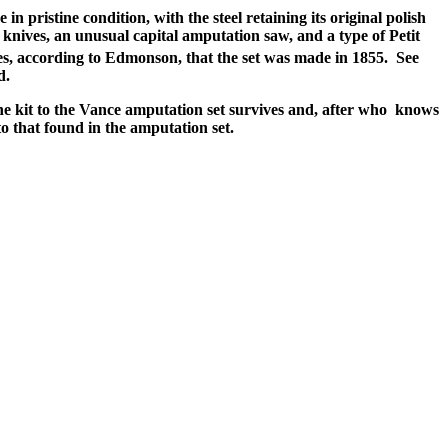
 pristine condition, with the steel retaining its original polish
 knives, an unusual capital amputation saw, and a type of Petit
cates, according to Edmonson, that the set was made in 1855. See
d.
ine kit to the Vance amputation set survives and, after who knows
o that found in the amputation set.