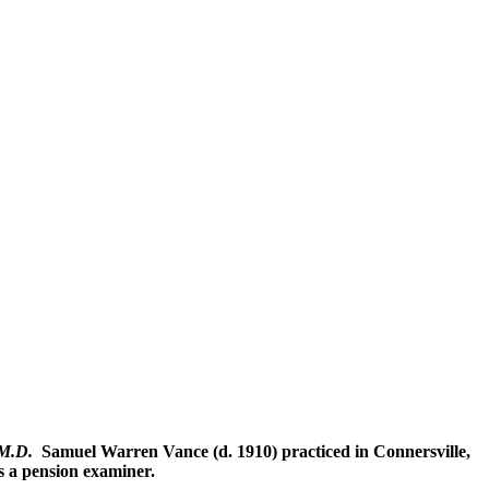
 M.D.
Samuel Warren Vance (d. 1910) practiced in Connersville,
 a pension examiner.