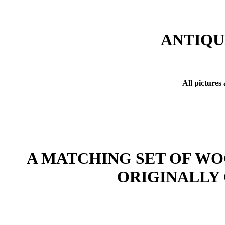
ANTIQU
All pictures
A MATCHING SET OF WO
ORIGINALLY 