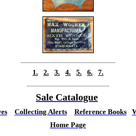
_______________________________________
1.
2.
3.
4.
5.
6.
7.
__________________________________
Sale Catalogue
ves
Collecting Alerts
Reference Books
W
Home Page