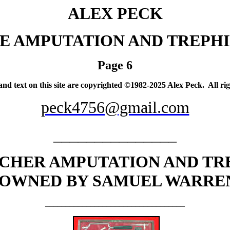
ALEX PECK
E AMPUTATION AND TREPHI
Page 6
 and text on this site are copyrighted ©1982-2025 Alex Peck. All rig
peck4756@gmail.com
_______________
CHER AMPUTATION AND TR
OWNED BY SAMUEL WARREN
__________________________________