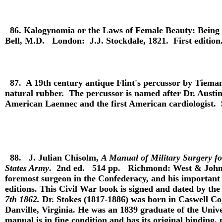
86.
Kalogynomia or the Laws of Female Beauty: Being t
Bell, M.D. London: J.J. Stockdale, 1821. First edition
87.
A 19th century antique Flint's percussor by Tiem
natural rubber. The percussor is named after Dr. Austin 
American Laennec and the first American cardiologist.
88.
J. Julian Chisolm,
A Manual of Military Surgery fo
States Army
. 2nd ed. 514 pp. Richmond: West & Johnso
foremost surgeon in the Confederacy, and his important
editions. This Civil War book is signed and dated by the
7th 1862.
Dr. Stokes (1817-1886) was born in Caswell Co,
Danville, Virginia. He was an 1839 graduate of the Univ
manual is in fine condition and has its original bindin