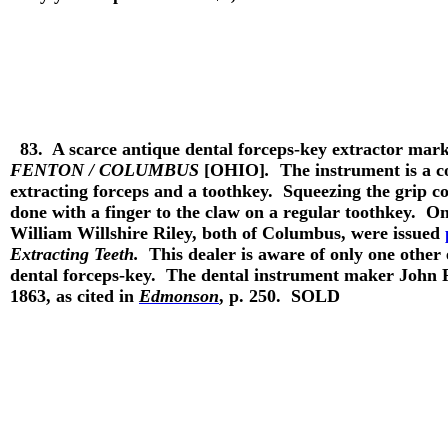
83.
A scarce antique dental forceps-key extractor mar
FENTON / COLUMBUS
[OHIO]
.
The instrument is a co
extracting forceps and a toothkey. Squeezing the grip co
done with a finger to the claw on a regular toothkey.
William Willshire Riley, both of Columbus, were issued
Extracting Teeth.
This dealer is aware of only one other
dental forceps-key. The dental instrument maker John 
1863, as cited in
Edmonson
, p. 250.
SOLD