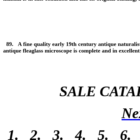
89. A fine quality early 19th century antique naturalis
antique fleaglass microscope is complete and in excellen
SALE CATA
Ne
1.
2.
3.
4.
5.
6.