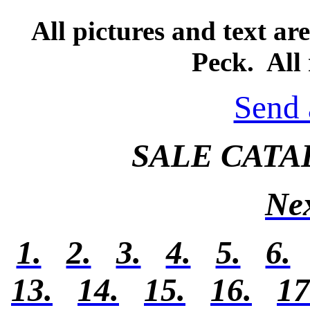
All pictures and text a
Peck. All 
Send 
SALE CATA
Ne
1.
2.
3.
4.
5.
6.
13.
14.
15.
16.
17