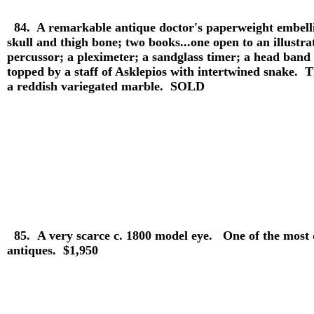
84. A remarkable antique doctor's paperweight embelli
skull and thigh bone; two books...one open to an illustra
percussor; a pleximeter; a sandglass timer; a head band sp
topped by a staff of Asklepios with intertwined snake. T
a reddish variegated marble. SOLD
85.
A very scarce c. 1800 model eye. One of the most
antiques. $1,950