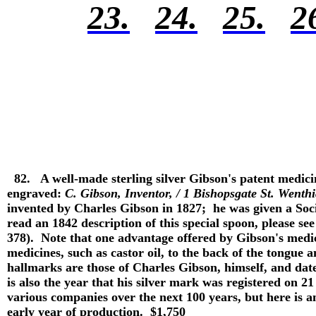
23.
24.
25.
2
82.
A well-made sterling silver Gibson's patent medic
engraved:
C. Gibson, Inventor, / 1 Bishopsgate St. Went
invented by Charles Gibson in 1827; he was given a Soci
read an 1842 description of this special spoon, please see
378). Note that one advantage offered by Gibson's medi
medicines, such as castor oil, to the back of the tongue 
hallmarks are those of Charles Gibson, himself, and dat
is also the year that his silver mark was registered on
various companies over the next 100 years, but here is 
early year of production. $1,750