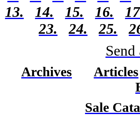
13.
14.
15.
16.
17
23.
24.
25.
2
Send 
Archives
Articles
Sale Cat