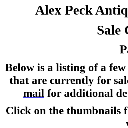
Alex Peck Antiq
Sale 
P
Below is a listing of a fe
that are currently for sal
mail
for additional de
Click on the thumbnails f