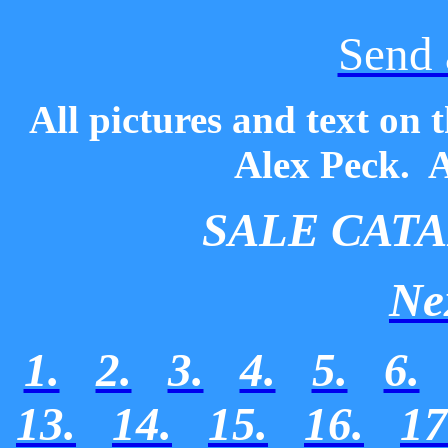
Send 
All pictures and text on 
Alex Peck. A
SALE CAT
Ne
1.
2.
3.
4.
5.
6.
13.
14.
15.
16.
17