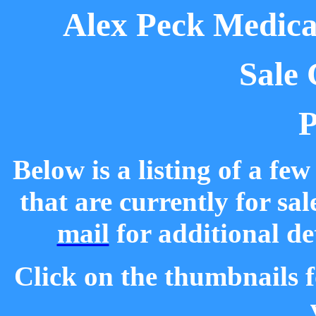
Alex Peck Medical
Sale 
P
Below is a listing of a fe
that are currently for sal
mail
for additional de
Click on the thumbnails f