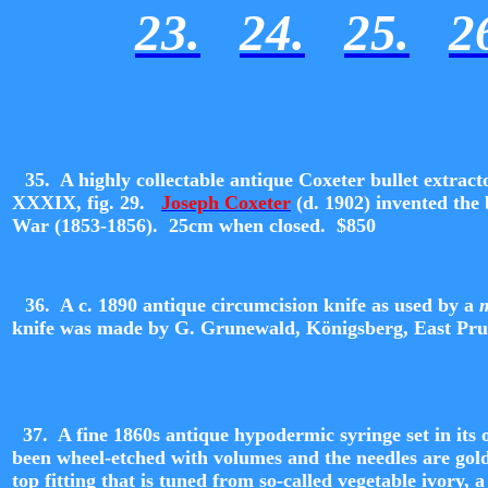
23.
24.
25.
2
35. A highly collectable antique Coxeter bullet extract
XXXIX, fig. 29.
Joseph Coxeter
(d. 1902) invented the 
War (1853-1856). 25cm when closed. $850
36.
A c. 1890 antique circumcision knife as used by a
knife was made by G. Grunewald,
Königsberg,
East Pru
37. A fine 1860s antique hypodermic syringe set in its o
been wheel-etched with volumes and the needles are gold 
top fitting that is tuned from so-called vegetable ivory, 