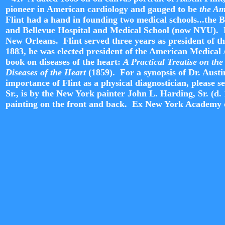
pioneer
in American cardiology and gauged to be
the Am
Flint had a hand in founding two medical schools...the
and Bellevue Hospital and Medical School (now NYU). He
New Orleans. Flint served three years as president of 
1883, he was elected president of the American Medical 
book on diseases of the heart:
A Practical Treatise on th
Diseases of the Heart
(1859). For a synopsis of Dr. Austin 
importance of Flint as a physical diagnostician, please s
Sr., is by the New York painter John L. Harding, Sr. (d.
painting on the front and back.
Ex New York Academy 