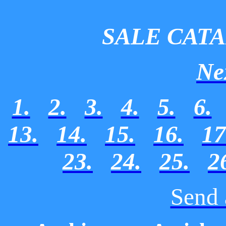
SALE CAT
Ne
1.
2.
3.
4.
5.
6.
13.
14.
15.
16.
17
23.
24.
25.
2
Send 