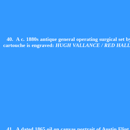
40. A c. 1880s antique general operating surgical se
cartouche is engraved:
HUGH VALLANCE / RED HAL
41.
A dated 1865 oil on canvas portrait of Austin Flint