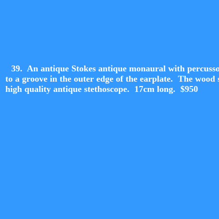
39. An antique Stokes antique monaural with percussor
to a groove in the outer edge of the earplate. The wood
high quality antique stethoscope. 17cm long. $950