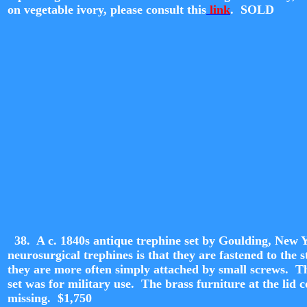
on vegetable ivory, please consult this
link
. SOLD
38. A c. 1840s antique trephine set by Goulding, New Y
neurosurgical trephines is that they are fastened to th
they are more often simply attached by small screws. The
set was for military use. The brass furniture at the lid c
missing. $1,
750