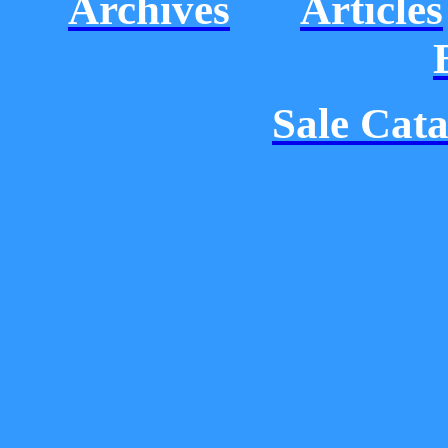
Archives
Articles
Sale Cat