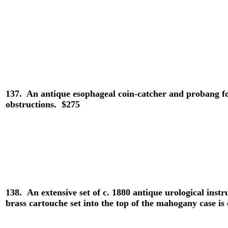
137.
An antique esophageal coin-catcher and probang fo
obstructions. $275
138.
An extensive set of c. 1880 antique urological i
brass cartouche set into the top of the mahogany case i