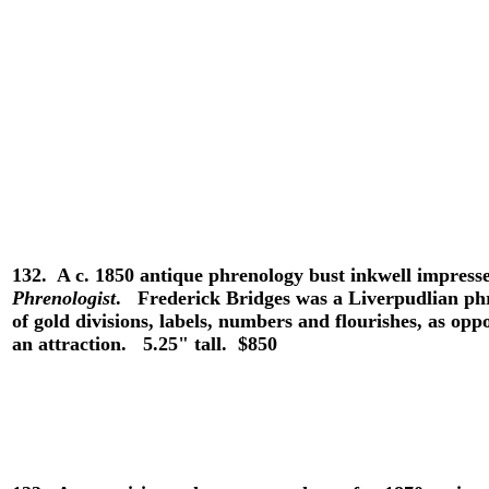
132.
A c. 1850 antique phrenology bust inkwell impress
Phrenologist
. Frederick Bridges was a Liverpudlian phr
of gold divisions, labels, numbers and flourishes, as op
an attraction. 5.25" tall. $850