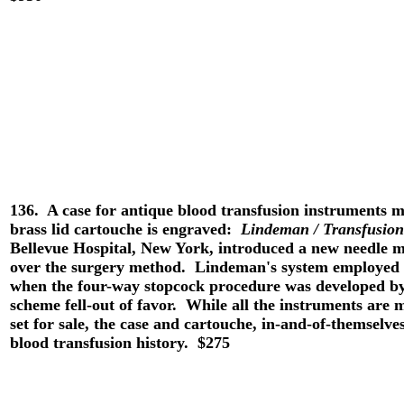
136. A case for antique blood transfusion instrument
brass lid cartouche is engraved:
Lindeman / Transfusion
Bellevue Hospital, New York, introduced a new needle 
over the surgery method. Lindeman's system employed 
when the four-way stopcock procedure was developed 
scheme fell-out of favor. While all the instruments are m
set for sale, the case and cartouche, in-and-of-themselves
blood transfusion history. $275