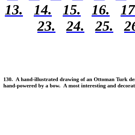
13.
14.
15.
16.
17
23.
24.
25.
2
130. A hand-illustrated drawing of an Ottoman Turk dent
hand-powered by a bow. A most interesting and decorat