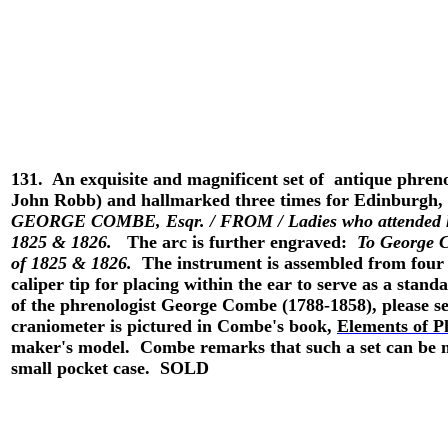
131.
An exquisite and magnificent set of antique phren
John Robb) and hallmarked three times for Edinburgh, 
GEORGE COMBE, Esqr. / FROM / Ladies who attended h
1825 & 1826.
The arc is further engraved:
To George C
of 1825 & 1826.
The instrument is assembled from four p
caliper tip for placing within the ear to serve as a sta
of the phrenologist George Combe (1788-1858), please se
craniometer is pictured in Combe's book,
Elements of P
maker's model. Combe remarks that such a set can be mad
small pocket case. SOLD