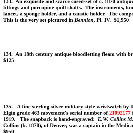
133. An exquisite and scarce cased-set of c. 1870 antiqu
fittings and porcupine quill shafts. The instruments, kn
lancet, a sponge holder, and a caustic holder. The c
This is the very set pictured in
Bennion
, Pl. IV. $1,950
134.
An 18th century antique bloodletting fleam with br
$125
135.
A fine sterling silver military style wristwatch
Elgin grade 463 movement's serial number of
21092177
1919.
The snapback is hand-engraved:
E.W. Collins M.
Collins (b. 1878), of Denver, was a captain in the Medi
$950