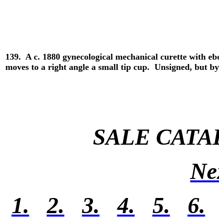
139. A c. 1880 gynecological mechanical curette with eb
moves to a right angle a small tip cup. Unsigned, but 
SALE CATA
Ne
1.
2.
3.
4.
5.
6.