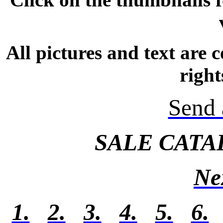
All pictures and text are
right
Send 
SALE CATA
Ne
1.
2.
3.
4.
5.
6.