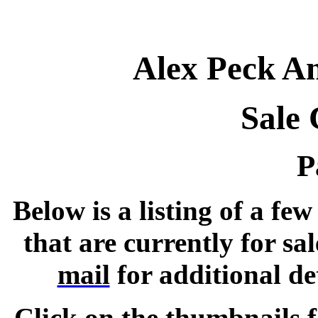
Alex Peck An
Sale 
P
Below is a listing of a fe
that are currently for sal
mail
for additional de
Click on the thumbnails f