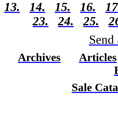
13.
14.
15.
16.
17
23.
24.
25.
2
Send 
Archives
Articles
Sale Cat